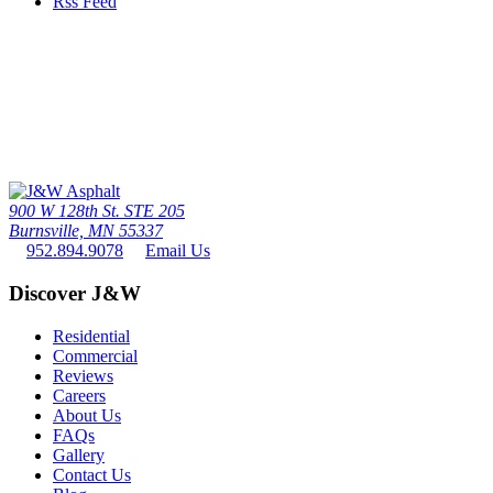
Rss Feed
Call Us Today
The twin cities driveway leader since 1976 - the #1 paving contactor
in minneapolis / St. paul
952.894.9078
900 W 128th St. STE 205
Burnsville, MN 55337
952.894.9078
Email Us
Discover J&W
Residential
Commercial
Reviews
Careers
About Us
FAQs
Gallery
Contact Us