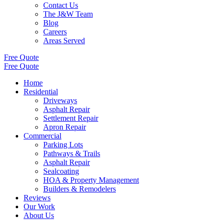
Contact Us
The J&W Team
Blog
Careers
Areas Served
Free Quote
Free Quote
Home
Residential
Driveways
Asphalt Repair
Settlement Repair
Apron Repair
Commercial
Parking Lots
Pathways & Trails
Asphalt Repair
Sealcoating
HOA & Property Management
Builders & Remodelers
Reviews
Our Work
About Us