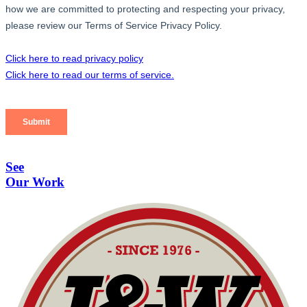
See
Our Work