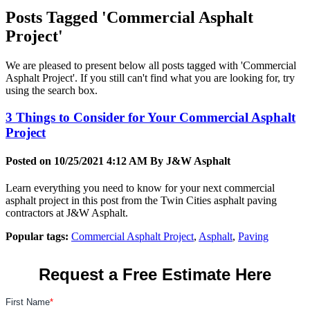
Posts Tagged 'Commercial Asphalt
Project'
We are pleased to present below all posts tagged with 'Commercial
Asphalt Project'. If you still can't find what you are looking for, try
using the search box.
3 Things to Consider for Your Commercial Asphalt
Project
Posted on 10/25/2021 4:12 AM By
J&W Asphalt
Learn everything you need to know for your next commercial
asphalt project in this post from the Twin Cities asphalt paving
contractors at J&W Asphalt.
Popular tags:
Commercial Asphalt Project
,
Asphalt
,
Paving