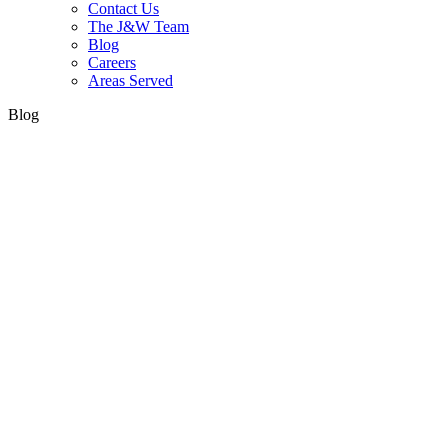
Contact Us
The J&W Team
Blog
Careers
Areas Served
Blog