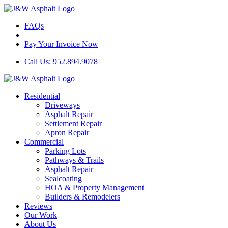
FAQs
|
Pay Your Invoice Now
Call Us: 952.894.9078
Residential
Driveways
Asphalt Repair
Settlement Repair
Apron Repair
Commercial
Parking Lots
Pathways & Trails
Asphalt Repair
Sealcoating
HOA & Property Management
Builders & Remodelers
Reviews
Our Work
About Us