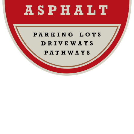
Commercial Paving: Cost Factors &
Maintenance
Cost Factors:
materials, labor, equipment, permits, site prep
Key Influences:
driveway (or surface) size, location, surface
condition