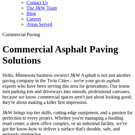
Contact Us
The J&W Team
Blog
Careers
Areas Served
Commercial Paving
Commercial Asphalt Paving
Solutions
Hello, Minnesota business owners! J&W Asphalt is not just another
paving company in the Twin Cities – we're your go-to asphalt
experts who have been serving this area for generations. Our teams
turn parking lots and driveways into smooth, professional canvases,
because we know commercial spaces aren't just about looking good;
they're about making a killer first impression.
J&W brings top-tier skills, cutting-edge equipment, and a passion for
perfection to every project. Whether you're managing a bustling
retail center, a sleek office complex, or an industrial facility, we've
got the know-how to deliver a surface that's durable, safe, and
seriously impressive.