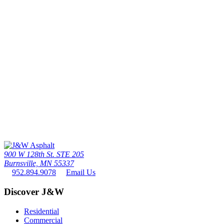
Call Us Today
The twin cities driveway leader since 1976 - the #1 paving contactor
in minneapolis / St. paul
952.894.9078
900 W 128th St. STE 205
Burnsville, MN 55337
952.894.9078
Email Us
Discover J&W
Residential
Commercial