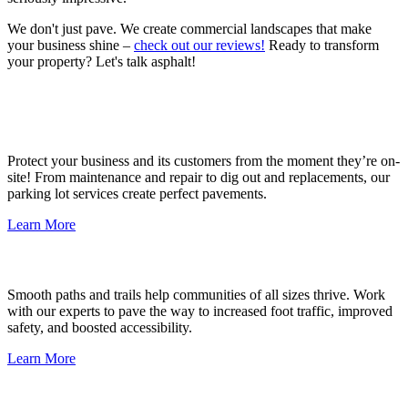
We don't just pave. We create commercial landscapes that make
your business shine –
check out our reviews!
Ready to transform
your property? Let's talk asphalt!
Parking Lots
Protect your business and its customers from the moment they’re on-
site! From maintenance and repair to dig out and replacements, our
parking lot services create perfect pavements.
Learn More
Pathways & Trails
Smooth paths and trails help communities of all sizes thrive. Work
with our experts to pave the way to increased foot traffic, improved
safety, and boosted accessibility.
Learn More
Potholes