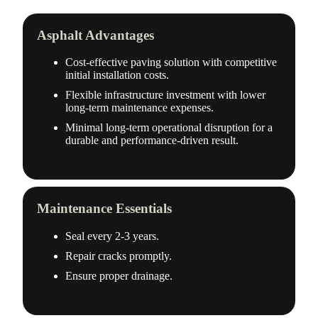
Asphalt Advantages
Cost-effective paving solution with competitive
initial installation costs.
Flexible infrastructure investment with lower
long-term maintenance expenses.
Minimal long-term operational disruption for a
durable and performance-driven result.
Maintenance Essentials
Seal every 2-3 years.
Repair cracks promptly.
Ensure proper drainage.