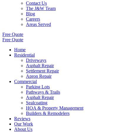
Contact Us
The J&W Team
Blog
Careers
Areas Served
Free Quote
Free Quote
Home
Residential
Driveways
Asphalt Repair
Settlement Repair
Apron Repair
Commercial
Parking Lots
Pathways & Trails
Asphalt Repair
Sealcoating
HOA & Property Management
Builders & Remodelers
Reviews
Our Work
About Us