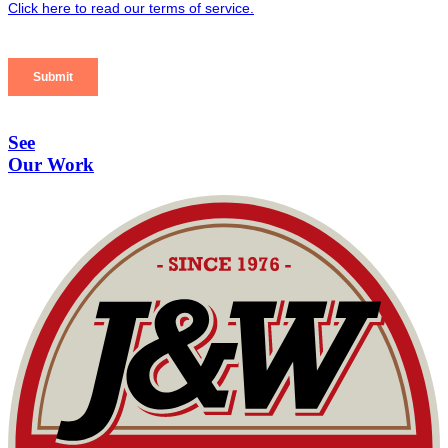
See
Our Work