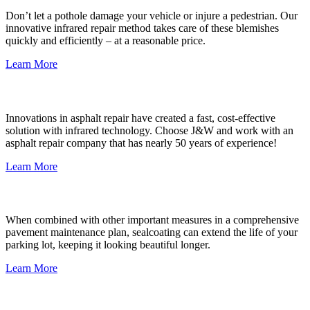
Don’t let a pothole damage your vehicle or injure a pedestrian. Our
innovative infrared repair method takes care of these blemishes
quickly and efficiently – at a reasonable price.
Learn More
Damaged Asphalt Repair
Innovations in asphalt repair have created a fast, cost-effective
solution with infrared technology. Choose J&W and work with an
asphalt repair company that has nearly 50 years of experience!
Learn More
Commercial Sealcoat
When combined with other important measures in a comprehensive
pavement maintenance plan, sealcoating can extend the life of your
parking lot, keeping it looking beautiful longer.
Learn More
HOA & Property Management