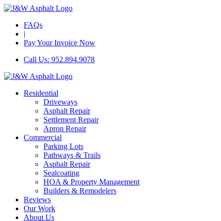
FAQs
|
Pay Your Invoice Now
Call Us: 952.894.9078
Residential
Driveways
Asphalt Repair
Settlement Repair
Apron Repair
Commercial
Parking Lots
Pathways & Trails
Asphalt Repair
Sealcoating
HOA & Property Management
Builders & Remodelers
Reviews
Our Work
About Us