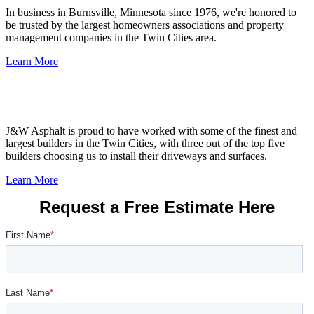
In business in Burnsville, Minnesota since 1976, we're honored to
be trusted by the largest homeowners associations and property
management companies in the Twin Cities area.
Learn More
Builders &
Remodelers
J&W Asphalt is proud to have worked with some of the finest and
largest builders in the Twin Cities, with three out of the top five
builders choosing us to install their driveways and surfaces.
Learn More