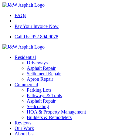
FAQs
|
Pay Your Invoice Now
Call Us: 952.894.9078
Residential
Driveways
Asphalt Repair
Settlement Repair
Apron Repair
Commercial
Parking Lots
Pathways & Trails
Asphalt Repair
Sealcoating
HOA & Property Management
Builders & Remodelers
Reviews
Our Work
About Us