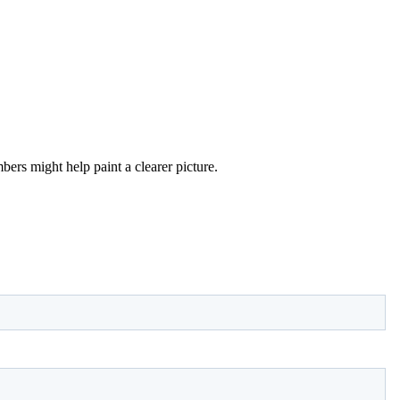
ers might help paint a clearer picture.