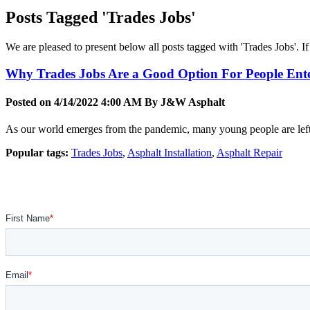
Posts Tagged 'Trades Jobs'
We are pleased to present below all posts tagged with 'Trades Jobs'. If 
Why Trades Jobs Are a Good Option For People Ente
Posted on 4/14/2022 4:00 AM By
J&W Asphalt
As our world emerges from the pandemic, many young people are left w
Popular tags:
Trades Jobs
,
Asphalt Installation
,
Asphalt Repair