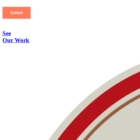
See
Our Work