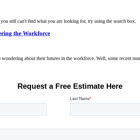
you still can't find what you are looking for, try using the search box.
ring the Workforce
ondering about their futures in the workforce. Well, some recent numb