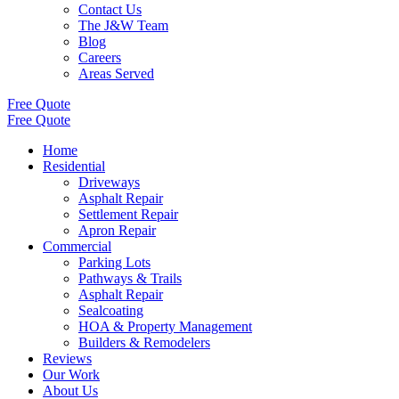
Contact Us
The J&W Team
Blog
Careers
Areas Served
Free Quote
Free Quote
Home
Residential
Driveways
Asphalt Repair
Settlement Repair
Apron Repair
Commercial
Parking Lots
Pathways & Trails
Asphalt Repair
Sealcoating
HOA & Property Management
Builders & Remodelers
Reviews
Our Work
About Us