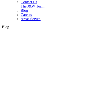
Contact Us
The J&W Team
Blog
Careers
Areas Served
Blog