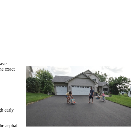
have
he exact
gh early
he asphalt