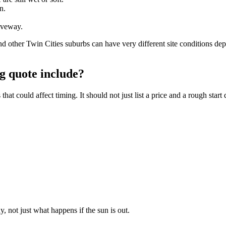
n.
iveway.
her Twin Cities suburbs can have very different site conditions depe
g quote include?
t could affect timing. It should not just list a price and a rough start 
, not just what happens if the sun is out.