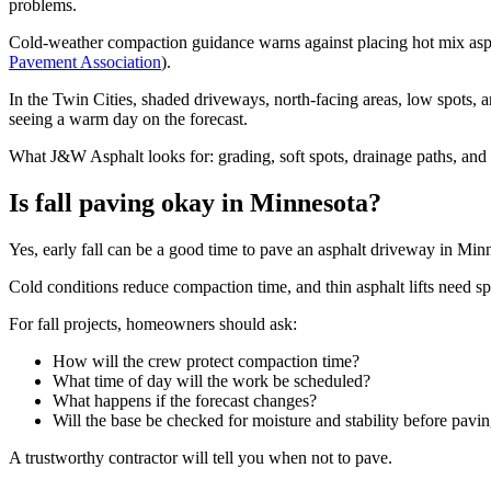
problems.
Cold-weather compaction guidance warns against placing hot mix aspha
Pavement Association
).
In the Twin Cities, shaded driveways, north-facing areas, low spots,
seeing a warm day on the forecast.
What J&W Asphalt looks for: grading, soft spots, drainage paths, and 
Is fall paving okay in Minnesota?
Yes, early fall can be a good time to pave an asphalt driveway in Minn
Cold conditions reduce compaction time, and thin asphalt lifts need sp
For fall projects, homeowners should ask:
How will the crew protect compaction time?
What time of day will the work be scheduled?
What happens if the forecast changes?
Will the base be checked for moisture and stability before pavi
A trustworthy contractor will tell you when not to pave.