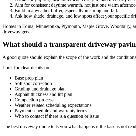
Aim for consistent daytime warmth, not just one warm afternoo
Build in a weather buffer, especially in spring and fall.
Ask how shade, drainage, and low spots affect your specific dr
Homes in Edina, Minnetonka, Plymouth, Maple Grove, Woodbury, and ot
driveway gets.
What should a transparent driveway pavin
A good quote should explain the scope of the work and the conditions tha
Look for clear details on:
Base prep plan
Soft spot correction
Grading and drainage plan
Asphalt thickness and lift plan
Compaction process
Weather-related scheduling expectations
Payment schedule and warranty terms
Who to contact if there is a question or issue
The best driveway quote tells you what happens if the base is not ready