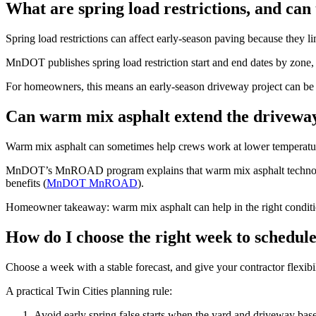
What are spring load restrictions, and can
Spring load restrictions can affect early-season paving because they l
MnDOT publishes spring load restriction start and end dates by zone,
For homeowners, this means an early-season driveway project can be del
Can warm mix asphalt extend the driveway
Warm mix asphalt can sometimes help crews work at lower temperature
MnDOT’s MnROAD program explains that warm mix asphalt technologi
benefits (
MnDOT MnROAD
).
Homeowner takeaway: warm mix asphalt can help in the right conditions
How do I choose the right week to schedu
Choose a week with a stable forecast, and give your contractor flexib
A practical Twin Cities planning rule:
Avoid early spring false starts when the yard and driveway base a