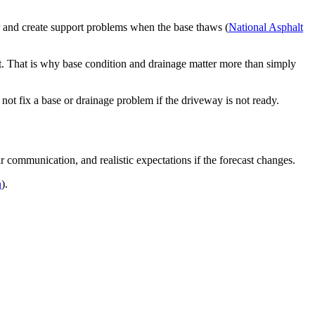
r and create support problems when the base thaws (
National Asphalt
t. That is why base condition and drainage matter more than simply
ot fix a base or drainage problem if the driveway is not ready.
r communication, and realistic expectations if the forecast changes.
n
).