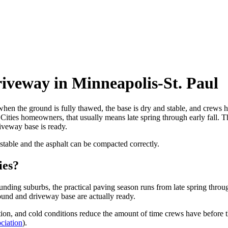
riveway in Minneapolis-St. Paul
when the ground is fully thawed, the base is dry and stable, and crews 
ities homeowners, that usually means late spring through early fall. T
iveway base is ready.
s stable and the asphalt can be compacted correctly.
ies?
unding suburbs, the practical paving season runs from late spring throu
round and driveway base are actually ready.
ion, and cold conditions reduce the amount of time crews have before t
ciation
).