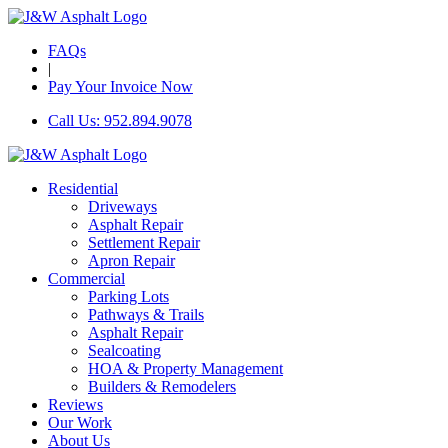
FAQs
|
Pay Your Invoice Now
Call Us: 952.894.9078
Residential
Driveways
Asphalt Repair
Settlement Repair
Apron Repair
Commercial
Parking Lots
Pathways & Trails
Asphalt Repair
Sealcoating
HOA & Property Management
Builders & Remodelers
Reviews
Our Work
About Us