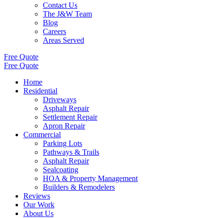
Contact Us
The J&W Team
Blog
Careers
Areas Served
Free Quote
Free Quote
Home
Residential
Driveways
Asphalt Repair
Settlement Repair
Apron Repair
Commercial
Parking Lots
Pathways & Trails
Asphalt Repair
Sealcoating
HOA & Property Management
Builders & Remodelers
Reviews
Our Work
About Us