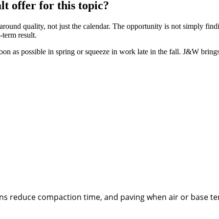
offer for this topic?
nd quality, not just the calendar. The opportunity is not simply fin
-term result.
on as possible in spring or squeeze in work late in the fall. J&W bring
ions reduce compaction time, and paving when air or base t