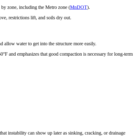
 by zone, including the Metro zone (
MnDOT
).
restrictions lift, and soils dry out.
 allow water to get into the structure more easily.
50°F and emphasizes that good compaction is necessary for long-term
 that instability can show up later as sinking, cracking, or drainage