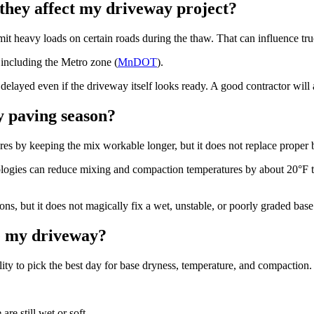
 they affect my driveway project?
imit heavy loads on certain roads during the thaw. That can influence tru
 including the Metro zone (
MnDOT
).
ayed even if the driveway itself looks ready. A good contractor will ac
 paving season?
s by keeping the mix workable longer, but it does not replace proper b
es can reduce mixing and compaction temperatures by about 20°F to 
, but it does not magically fix a wet, unstable, or poorly graded base
le my driveway?
ility to pick the best day for base dryness, temperature, and compactio
re still wet or soft.