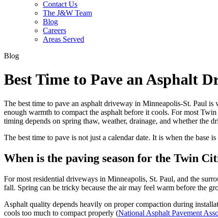
Contact Us
The J&W Team
Blog
Careers
Areas Served
Blog
Best Time to Pave an Asphalt D
The best time to pave an asphalt driveway in Minneapolis-St. Paul is 
enough warmth to compact the asphalt before it cools. For most Twin C
timing depends on spring thaw, weather, drainage, and whether the dr
The best time to pave is not just a calendar date. It is when the base i
When is the paving season for the Twin Cit
For most residential driveways in Minneapolis, St. Paul, and the surro
fall. Spring can be tricky because the air may feel warm before the g
Asphalt quality depends heavily on proper compaction during installat
cools too much to compact properly (
National Asphalt Pavement Asso