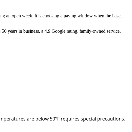
ding an open week. It is choosing a paving window when the base,
s 50 years in business, a 4.9 Google rating, family-owned service,
emperatures are below 50°F requires special precautions.