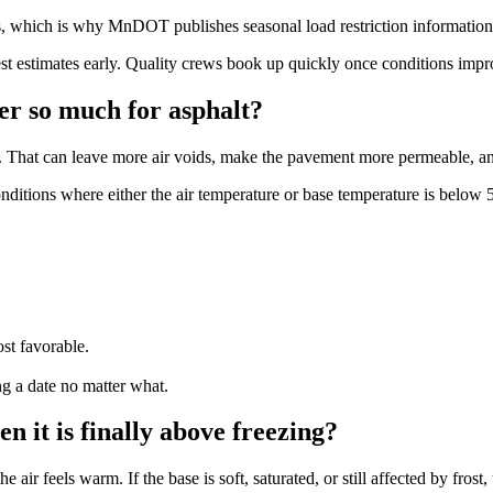
, which is why MnDOT publishes seasonal load restriction information
timates early. Quality crews book up quickly once conditions improve, 
r so much for asphalt?
eds. That can leave more air voids, make the pavement more permeable, and
ditions where either the air temperature or base temperature is below 
st favorable.
g a date no matter what.
n it is finally above freezing?
ir feels warm. If the base is soft, saturated, or still affected by frost,