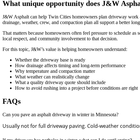
What unique opportunity does J&W Asphalt 
J&W Asphalt can help Twin Cities homeowners plan driveway work arou
drainage, weather, crew, and compaction plan all support a better long
That matters because homeowners often feel pressure to schedule as so
local respect, and community involvement to that decision.
For this topic, J&W’s value is helping homeowners understand:
Whether the driveway base is ready
How drainage affects timing and long-term performance
Why temperature and compaction matter
What weather can realistically change
What a quality driveway quote should include
How to avoid rushing into a project before conditions are right
FAQs
Can you pave an asphalt driveway in winter in Minnesota?
Usually not for full driveway paving. Cold-weather condit