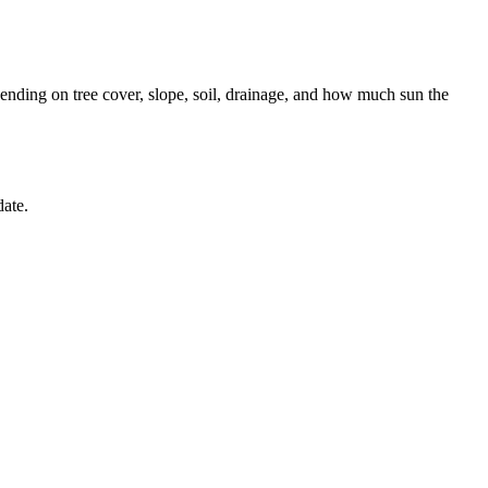
nding on tree cover, slope, soil, drainage, and how much sun the
date.