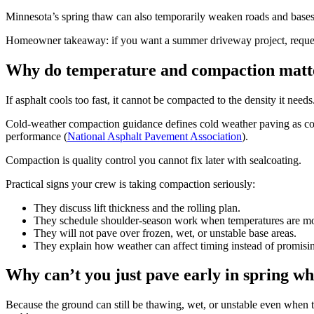
Minnesota’s spring thaw can also temporarily weaken roads and bases
Homeowner takeaway: if you want a summer driveway project, request es
Why do temperature and compaction matte
If asphalt cools too fast, it cannot be compacted to the density it ne
Cold-weather compaction guidance defines cold weather paving as con
performance (
National Asphalt Pavement Association
).
Compaction is quality control you cannot fix later with sealcoating.
Practical signs your crew is taking compaction seriously:
They discuss lift thickness and the rolling plan.
They schedule shoulder-season work when temperatures are mo
They will not pave over frozen, wet, or unstable base areas.
They explain how weather can affect timing instead of promisin
Why can’t you just pave early in spring whe
Because the ground can still be thawing, wet, or unstable even when the a