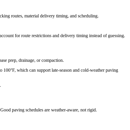
cking routes, material delivery timing, and scheduling.
count for route restrictions and delivery timing instead of guessing.
ase prep, drainage, or compaction.
100°F, which can support late-season and cold-weather paving
.
n. Good paving schedules are weather-aware, not rigid.