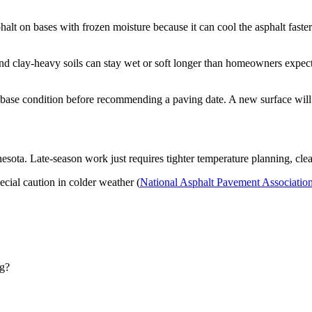
lt on bases with frozen moisture because it can cool the asphalt faste
 and clay-heavy soils can stay wet or soft longer than homeowners expec
base condition before recommending a paving date. A new surface will n
esota. Late-season work just requires tighter temperature planning, clea
ecial caution in colder weather (
National Asphalt Pavement Associatio
ng?