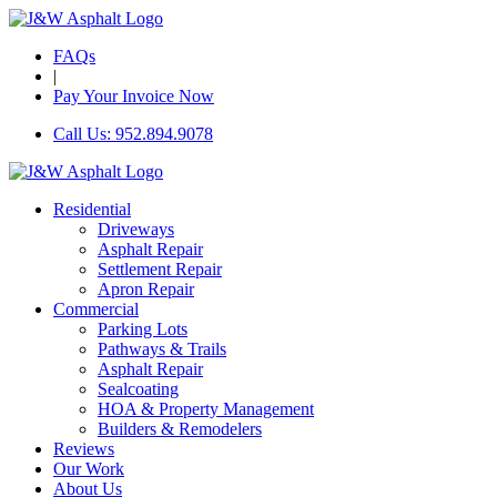
FAQs
|
Pay Your Invoice Now
Call Us: 952.894.9078
Residential
Driveways
Asphalt Repair
Settlement Repair
Apron Repair
Commercial
Parking Lots
Pathways & Trails
Asphalt Repair
Sealcoating
HOA & Property Management
Builders & Remodelers
Reviews
Our Work
About Us