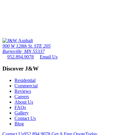
Call Us Today
The twin cities driveway leader since 1976 - the #1 paving contactor
in minneapolis / St. paul
952.894.9078
900 W 128th St. STE 205
Burnsville, MN 55337
952.894.9078
Email Us
Discover J&W
Residential
Commercial
Reviews
Careers
About Us
FAQs
Gallery
Contact Us
Blog
Contact Us
952.894.9078
Get A Free Quote
Today