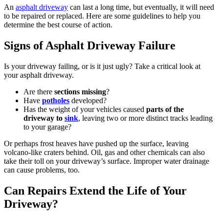
An
asphalt driveway
can last a long time, but eventually, it will need
to be repaired or replaced. Here are some guidelines to help you
determine the best course of action.
Signs of Asphalt Driveway Failure
Is your driveway failing, or is it just ugly? Take a critical look at
your asphalt driveway.
Are there
sections missing
?
Have
potholes
developed?
Has the weight of your vehicles caused
parts of the
driveway to
sink
, leaving two or more distinct tracks leading
to your garage?
Or perhaps frost heaves have pushed up the surface, leaving
volcano-like craters behind. Oil, gas and other chemicals can also
take their toll on your driveway’s surface. Improper water drainage
can cause problems, too.
Can Repairs Extend the Life of Your
Driveway?