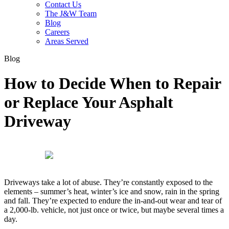
Contact Us
The J&W Team
Blog
Careers
Areas Served
Blog
How to Decide When to Repair
or Replace Your Asphalt
Driveway
Driveways take a lot of abuse. They’re constantly exposed to the
elements – summer’s heat, winter’s ice and snow, rain in the spring
and fall. They’re expected to endure the in-and-out wear and tear of
a 2,000-lb. vehicle, not just once or twice, but maybe several times a
day.