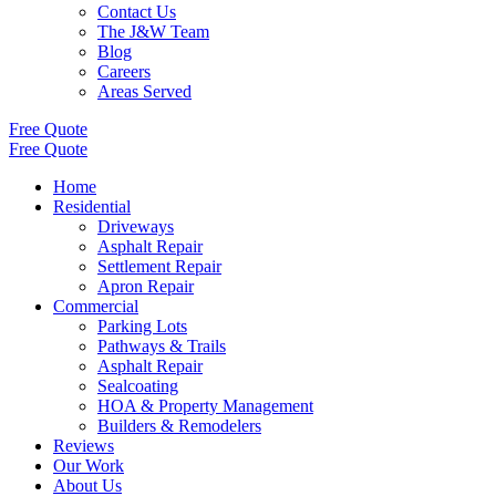
Contact Us
The J&W Team
Blog
Careers
Areas Served
Free Quote
Free Quote
Home
Residential
Driveways
Asphalt Repair
Settlement Repair
Apron Repair
Commercial
Parking Lots
Pathways & Trails
Asphalt Repair
Sealcoating
HOA & Property Management
Builders & Remodelers
Reviews
Our Work
About Us