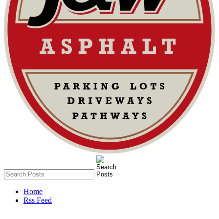
Home
Rss Feed