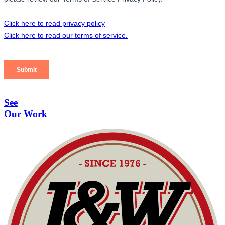
See
Our Work