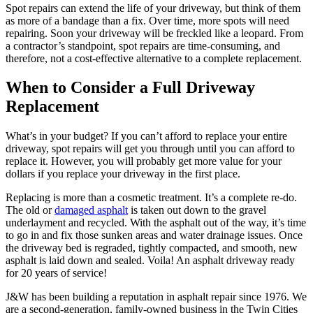
Spot repairs can extend the life of your driveway, but think of them
as more of a bandage than a fix. Over time, more spots will need
repairing. Soon your driveway will be freckled like a leopard. From
a contractor’s standpoint, spot repairs are time-consuming, and
therefore, not a cost-effective alternative to a complete replacement.
When to Consider a Full Driveway
Replacement
What’s in your budget? If you can’t afford to replace your entire
driveway, spot repairs will get you through until you can afford to
replace it. However, you will probably get more value for your
dollars if you replace your driveway in the first place.
Replacing is more than a cosmetic treatment. It’s a complete re-do.
The old or
damaged asphalt
is taken out down to the gravel
underlayment and recycled. With the asphalt out of the way, it’s time
to go in and fix those sunken areas and water drainage issues. Once
the driveway bed is regraded, tightly compacted, and smooth, new
asphalt is laid down and sealed. Voila! An asphalt driveway ready
for 20 years of service!
J&W has been building a reputation in asphalt repair since 1976. We
are a second-generation, family-owned business in the Twin Cities