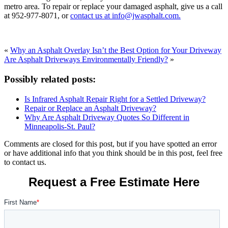
metro area. To repair or replace your damaged asphalt, give us a call
at
952-977-8071
, or
contact us at info@jwasphalt.com.
«
Why an Asphalt Overlay Isn’t the Best Option for Your Driveway
Are Asphalt Driveways Environmentally Friendly?
»
Possibly related posts:
Is Infrared Asphalt Repair Right for a Settled Driveway?
Repair or Replace an Asphalt Driveway?
Why Are Asphalt Driveway Quotes So Different in
Minneapolis-St. Paul?
Comments are closed for this post, but if you have spotted an error
or have additional info that you think should be in this post, feel free
to contact us.