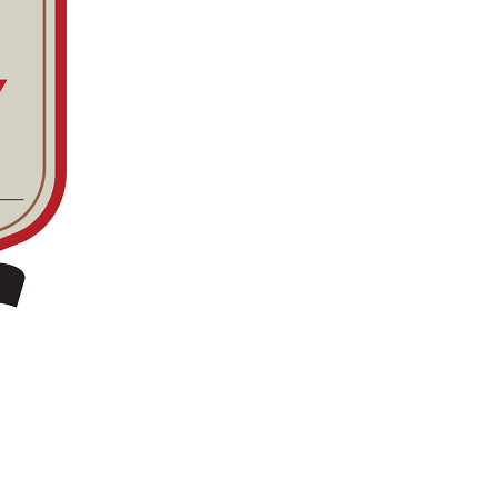
n minneapolis / St. paul