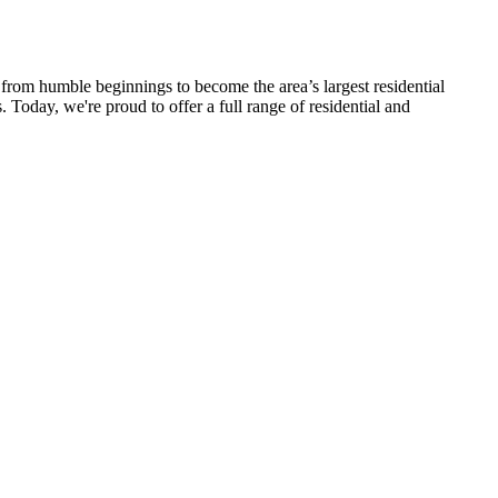
rom humble beginnings to become the area’s largest residential
 Today, we're proud to offer a full range of residential and