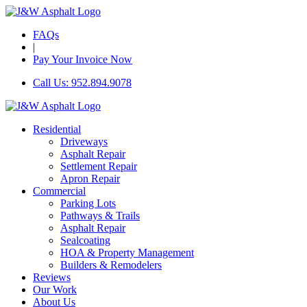
FAQs
|
Pay Your Invoice Now
Call Us: 952.894.9078
Residential
Driveways
Asphalt Repair
Settlement Repair
Apron Repair
Commercial
Parking Lots
Pathways & Trails
Asphalt Repair
Sealcoating
HOA & Property Management
Builders & Remodelers
Reviews
Our Work
About Us