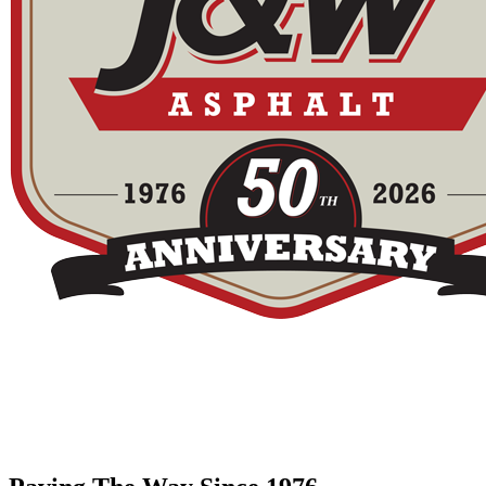
Call Us Today
The twin cities driveway leader since 1976 - the #1 paving contactor i
952.894.9078