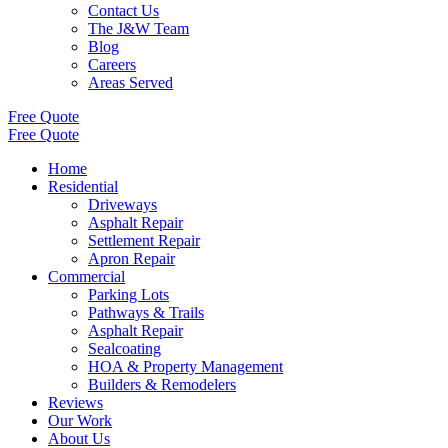
Contact Us
The J&W Team
Blog
Careers
Areas Served
Free Quote
Free Quote
Home
Residential
Driveways
Asphalt Repair
Settlement Repair
Apron Repair
Commercial
Parking Lots
Pathways & Trails
Asphalt Repair
Sealcoating
HOA & Property Management
Builders & Remodelers
Reviews
Our Work
About Us