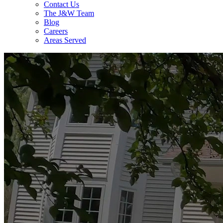
Contact Us
The J&W Team
Blog
Careers
Areas Served