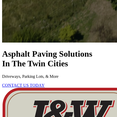
Asphalt Paving Solutions
In The Twin Cities
Driveways, Parking Lots, & More
CONTACT US TODAY