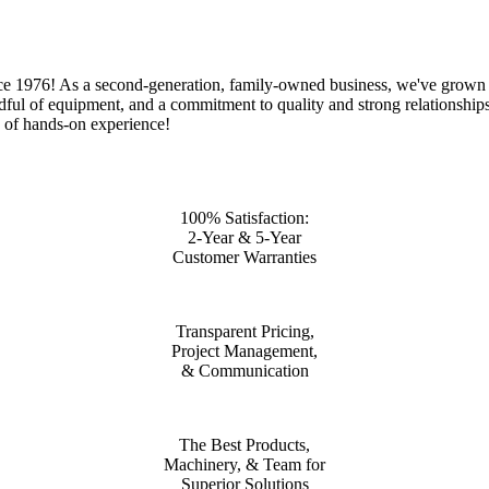
ce 1976! As a second-generation, family-owned business, we've grown f
dful of equipment, and a commitment to quality and strong relationships.
s of hands-on experience!
100% Satisfaction:
2-Year & 5-Year
Customer Warranties
Transparent Pricing,
Project Management,
& Communication
The Best Products,
Machinery, & Team for
Superior Solutions