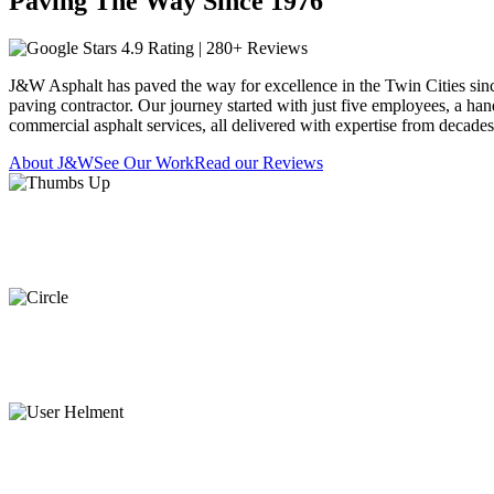
Paving The Way Since 1976
4.9 Rating | 280+ Reviews
J&W Asphalt has paved the way for excellence in the Twin Cities sin
paving contractor. Our journey started with just five employees, a han
commercial asphalt services, all delivered with expertise from decade
About J&W
See Our Work
Read our Reviews