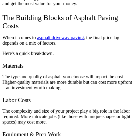
and get the most value for your money.
The Building Blocks of Asphalt Paving 
Costs
When it comes to 
asphalt driveway paving
, the final price tag 
depends on a mix of factors. 
Here's a quick breakdown.
Materials
The type and quality of asphalt you choose will impact the cost. 
Higher-quality materials are more durable but can cost more upfront 
– an investment worth making.
Labor Costs
The complexity and size of your project play a big role in the labor 
required. More intricate jobs (like those with unique shapes or tight 
spaces) may cost more.
Equipment & Prep Work