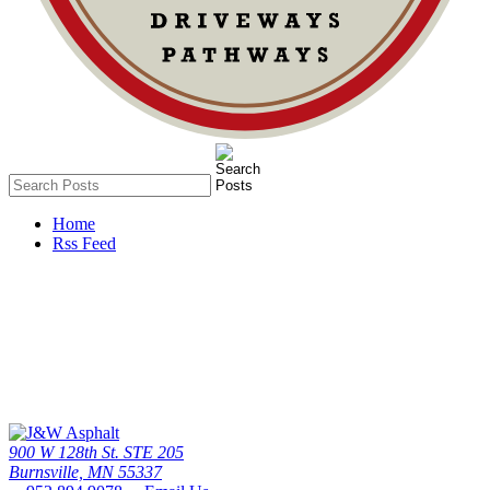
Home
Rss Feed
Call Us Today
The twin cities driveway leader since 1976 - the #1 paving contactor
in minneapolis / St. paul
952.894.9078
900 W 128th St. STE 205
Burnsville, MN 55337