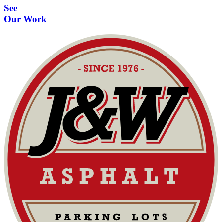
See
Our Work