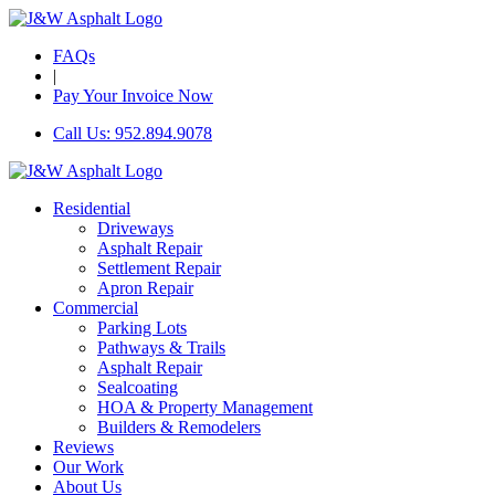
FAQs
|
Pay Your Invoice Now
Call Us: 952.894.9078
Residential
Driveways
Asphalt Repair
Settlement Repair
Apron Repair
Commercial
Parking Lots
Pathways & Trails
Asphalt Repair
Sealcoating
HOA & Property Management
Builders & Remodelers
Reviews
Our Work
About Us