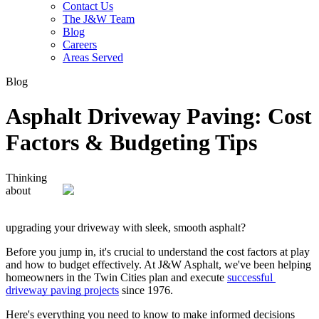
Contact Us
The J&W Team
Blog
Careers
Areas Served
Blog
Asphalt Driveway Paving: Cost
Factors & Budgeting Tips
Thinking 
about 
upgrading your driveway with sleek, smooth asphalt? 
Before you jump in, it's crucial to understand the cost factors at play 
and how to budget effectively. At J&W Asphalt, we've been helping 
homeowners in the Twin Cities plan and execute 
successful 
driveway paving projects
 since 1976. 
Here's everything you need to know to make informed decisions 