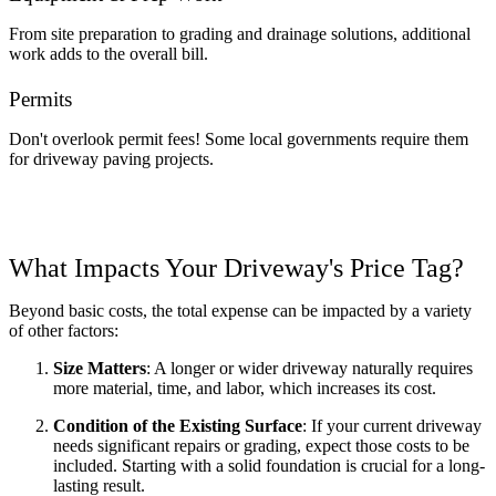
From site preparation to grading and drainage solutions, additional 
work adds to the overall bill.
Permits 
Don't overlook permit fees! Some local governments require them 
for driveway paving projects.
What Impacts Your Driveway's Price Tag?
Beyond basic costs, the total expense can be impacted by a variety 
of other factors:
Size Matters
: A longer or wider driveway naturally requires 
more material, time, and labor, which increases its cost.  
Condition of the Existing Surface
: If your current driveway 
needs significant repairs or grading, expect those costs to be 
included. Starting with a solid foundation is crucial for a long-
lasting result. 