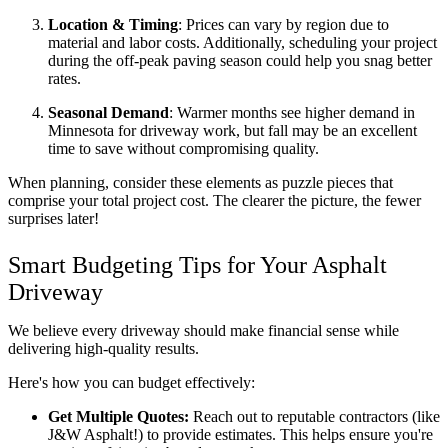
Location & Timing
: Prices can vary by region due to 
material and labor costs. Additionally, scheduling your project 
during the off-peak paving season could help you snag better 
rates.  
Seasonal Demand
: Warmer months see higher demand in 
Minnesota for driveway work, but fall may be an excellent 
time to save without compromising quality.
When planning, consider these elements as puzzle pieces that 
comprise your total project cost. The clearer the picture, the fewer 
surprises later!
Smart Budgeting Tips for Your Asphalt 
Driveway
We believe every driveway should make financial sense while 
delivering high-quality results. 
Here's how you can budget effectively:
Get Multiple Quotes:
 Reach out to reputable contractors (like 
J&W Asphalt!) to provide estimates. This helps ensure you're 