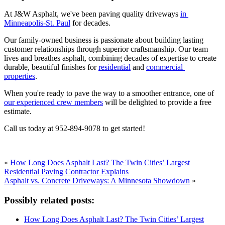
At J&W Asphalt, we've been paving quality driveways 
in 
Minneapolis-St. Paul
 for decades. 
Our family-owned business is passionate about building lasting 
customer relationships through superior craftsmanship. Our team 
lives and breathes asphalt, combining decades of expertise to create 
durable, beautiful finishes for 
residential
 and 
commercial 
properties
.   
When you're ready to pave the way to a smoother entrance, one of 
our experienced crew members
 will be delighted to provide a free 
estimate. 
Call us today at 952-894-9078 to get started!
«
How Long Does Asphalt Last? The Twin Cities’ Largest
Residential Paving Contractor Explains
Asphalt vs. Concrete Driveways: A Minnesota Showdown
»
Possibly related posts:
How Long Does Asphalt Last? The Twin Cities’ Largest