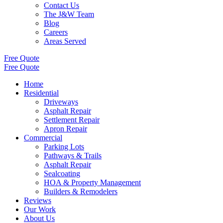
Contact Us
The J&W Team
Blog
Careers
Areas Served
Free Quote
Free Quote
Home
Residential
Driveways
Asphalt Repair
Settlement Repair
Apron Repair
Commercial
Parking Lots
Pathways & Trails
Asphalt Repair
Sealcoating
HOA & Property Management
Builders & Remodelers
Reviews
Our Work
About Us