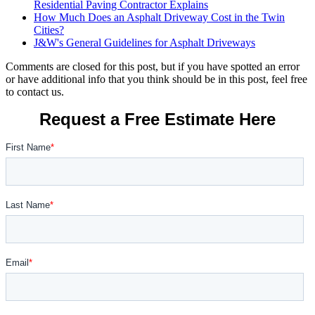
Residential Paving Contractor Explains
How Much Does an Asphalt Driveway Cost in the Twin
Cities?
J&W's General Guidelines for Asphalt Driveways
Comments are closed for this post, but if you have spotted an error
or have additional info that you think should be in this post, feel free
to contact us.