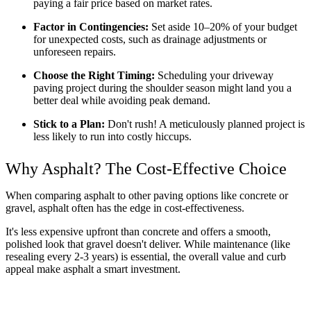
paying a fair price based on market rates.
Factor in Contingencies:
 Set aside 10–20% of your budget 
for unexpected costs, such as drainage adjustments or 
unforeseen repairs.
Choose the Right Timing:
 Scheduling your driveway 
paving project during the shoulder season might land you a 
better deal while avoiding peak demand.
Stick to a Plan:
 Don't rush! A meticulously planned project is 
less likely to run into costly hiccups.
Why Asphalt? The Cost-Effective Choice
When comparing asphalt to other paving options like concrete or 
gravel, asphalt often has the edge in cost-effectiveness. 
It's less expensive upfront than concrete and offers a smooth, 
polished look that gravel doesn't deliver. While maintenance (like 
resealing every 2-3 years) is essential, the overall value and curb 
appeal make asphalt a smart investment.