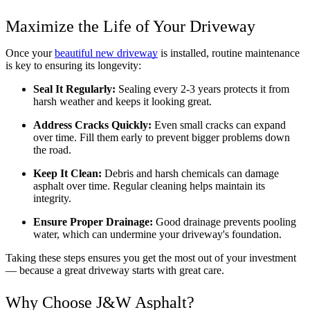
Maximize the Life of Your Driveway
Once your 
beautiful new driveway
 is installed, routine maintenance 
is key to ensuring its longevity:
Seal It Regularly:
 Sealing every 2-3 years protects it from 
harsh weather and keeps it looking great.
Address Cracks Quickly:
 Even small cracks can expand 
over time. Fill them early to prevent bigger problems down 
the road.
Keep It Clean:
 Debris and harsh chemicals can damage 
asphalt over time. Regular cleaning helps maintain its 
integrity.
Ensure Proper Drainage:
 Good drainage prevents pooling 
water, which can undermine your driveway's foundation.
Taking these steps ensures you get the most out of your investment 
— because a great driveway starts with great care.
Why Choose J&W Asphalt?