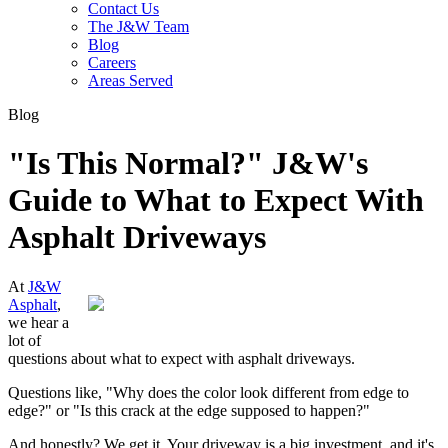
Contact Us
The J&W Team
Blog
Careers
Areas Served
Blog
"Is This Normal?" J&W's
Guide to What to Expect With
Asphalt Driveways
At
J&W
Asphalt
,
we hear a
lot of
questions about what to expect with asphalt driveways.
Questions like, "Why does the color look different from edge to
edge?" or "Is this crack at the edge supposed to happen?"
And honestly? We get it. Your driveway is a big investment, and it's