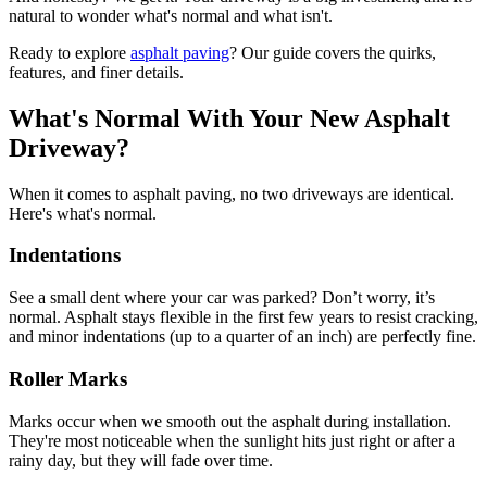
natural to wonder what's normal and what isn't.
Ready to explore
asphalt paving
? Our guide covers the quirks,
features, and finer details.
What's Normal With Your New Asphalt
Driveway?
When it comes to asphalt paving, no two driveways are identical.
Here's what's normal.
Indentations
See a small dent where your car was parked? Don’t worry, it’s
normal. Asphalt stays flexible in the first few years to resist cracking,
and minor indentations (up to a quarter of an inch) are perfectly fine.
Roller Marks
Marks occur when we smooth out the asphalt during installation.
They're most noticeable when the sunlight hits just right or after a
rainy day, but they will fade over time.