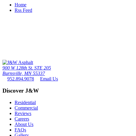
Home
Rss Feed
Call Us Today
The twin cities driveway leader since 1976 - the #1 paving contactor
in minneapolis / St. paul
952.894.9078
900 W 128th St. STE 205
Burnsville, MN 55337
952.894.9078
Email Us
Discover J&W
Residential
Commercial
Reviews
Careers
About Us
FAQs
Gallery