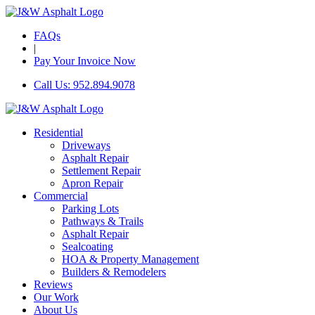
FAQs
|
Pay Your Invoice Now
Call Us: 952.894.9078
Residential
Driveways
Asphalt Repair
Settlement Repair
Apron Repair
Commercial
Parking Lots
Pathways & Trails
Asphalt Repair
Sealcoating
HOA & Property Management
Builders & Remodelers
Reviews
Our Work
About Us