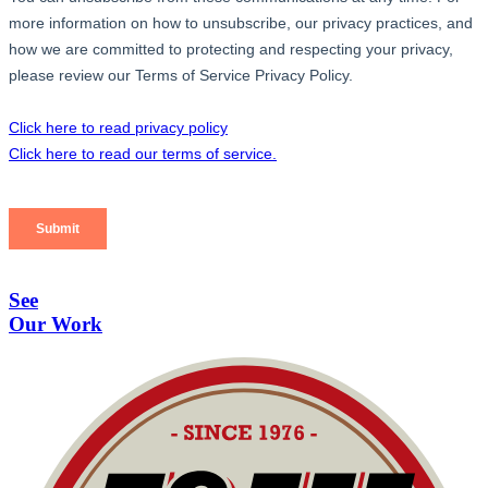
See
Our Work