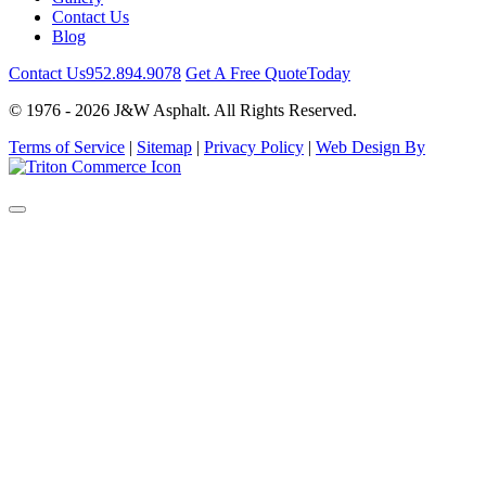
Contact Us
Blog
Contact Us
952.894.9078
Get A Free Quote
Today
© 1976 - 2026 J&W Asphalt. All Rights Reserved.
Terms of Service
|
Sitemap
|
Privacy Policy
|
Web Design By