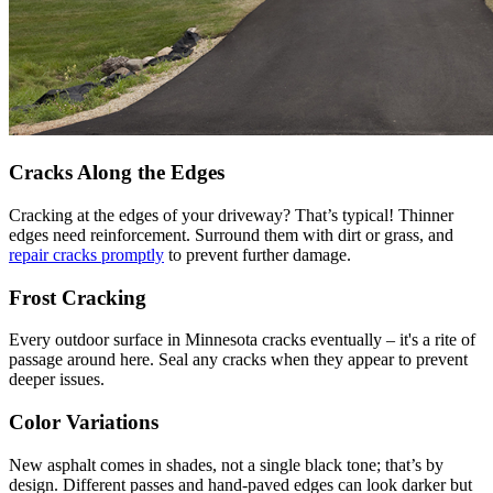
Cracks Along the Edges
Cracking at the edges of your driveway? That’s typical! Thinner
edges need reinforcement. Surround them with dirt or grass, and
repair cracks promptly
to prevent further damage.
Frost Cracking
Every outdoor surface in Minnesota cracks eventually – it's a rite of
passage around here. Seal any cracks when they appear to prevent
deeper issues.
Color Variations
New asphalt comes in shades, not a single black tone; that’s by
design. Different passes and hand-paved edges can look darker but