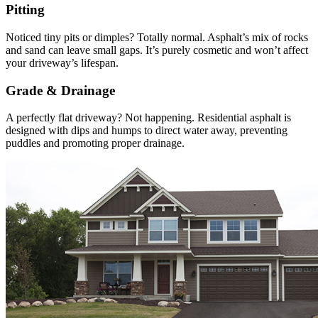
Pitting
Noticed tiny pits or dimples? Totally normal. Asphalt’s mix of rocks
and sand can leave small gaps. It’s purely cosmetic and won’t affect
your driveway’s lifespan.
Grade & Drainage
A perfectly flat driveway? Not happening. Residential asphalt is
designed with dips and humps to direct water away, preventing
puddles and promoting proper drainage.