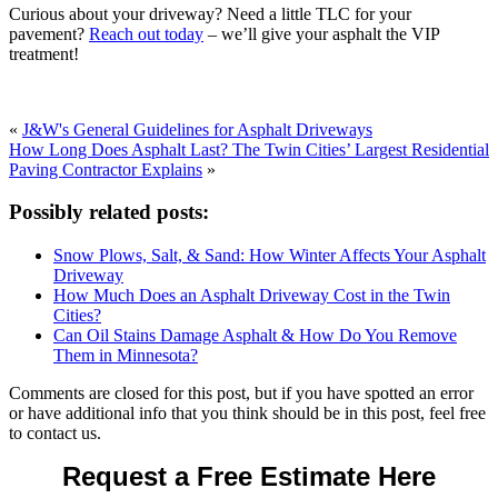
Curious about your driveway? Need a little TLC for your
pavement?
Reach out today
– we’ll give your asphalt the VIP
treatment!
«
J&W's General Guidelines for Asphalt Driveways
How Long Does Asphalt Last? The Twin Cities’ Largest Residential
Paving Contractor Explains
»
Possibly related posts:
Snow Plows, Salt, & Sand: How Winter Affects Your Asphalt
Driveway
How Much Does an Asphalt Driveway Cost in the Twin
Cities?
Can Oil Stains Damage Asphalt & How Do You Remove
Them in Minnesota?
Comments are closed for this post, but if you have spotted an error
or have additional info that you think should be in this post, feel free
to contact us.