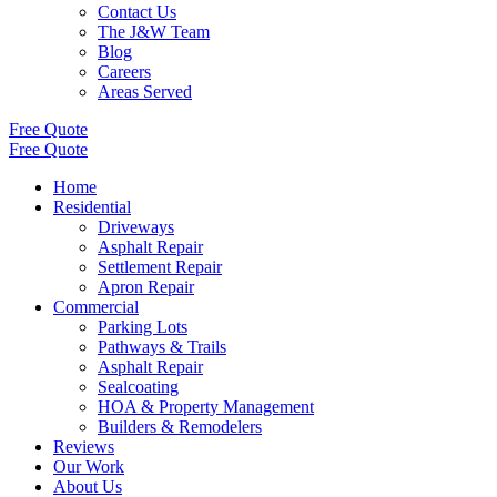
Contact Us
The J&W Team
Blog
Careers
Areas Served
Free Quote
Free Quote
Home
Residential
Driveways
Asphalt Repair
Settlement Repair
Apron Repair
Commercial
Parking Lots
Pathways & Trails
Asphalt Repair
Sealcoating
HOA & Property Management
Builders & Remodelers
Reviews
Our Work
About Us