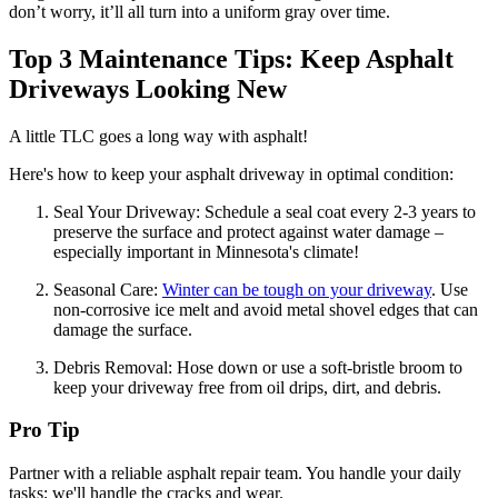
don’t worry, it’ll all turn into a uniform gray over time.
Top 3 Maintenance Tips: Keep Asphalt
Driveways Looking New
A little TLC goes a long way with asphalt!
Here's how to keep your asphalt driveway in optimal condition:
Seal Your Driveway: Schedule a seal coat every 2-3 years to
preserve the surface and protect against water damage –
especially important in Minnesota's climate!
Seasonal Care:
Winter can be tough on your driveway
. Use
non-corrosive ice melt and avoid metal shovel edges that can
damage the surface.
Debris Removal: Hose down or use a soft-bristle broom to
keep your driveway free from oil drips, dirt, and debris.
Pro Tip
Partner with a reliable asphalt repair team. You handle your daily
tasks; we'll handle the cracks and wear.