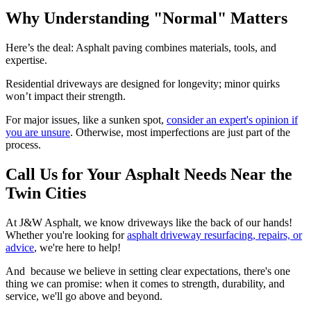
Why Understanding "Normal" Matters
Here’s the deal: Asphalt paving combines materials, tools, and
expertise.
Residential driveways are designed for longevity; minor quirks
won’t impact their strength.
For major issues, like a sunken spot,
consider an expert's opinion if
you are unsure
. Otherwise, most imperfections are just part of the
process.
Call Us for Your Asphalt Needs Near the
Twin Cities
At J&W Asphalt, we know driveways like the back of our hands!
Whether you're looking for
asphalt driveway resurfacing, repairs, or
advice
, we're here to help!
And because we believe in setting clear expectations, there's one
thing we can promise: when it comes to strength, durability, and
service, we'll go above and beyond.